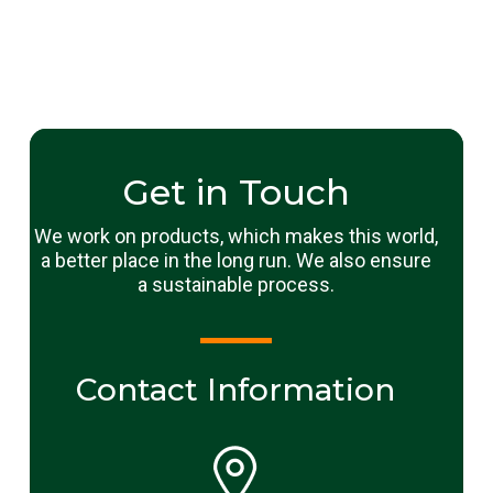
Get in Touch
We work on products, which makes this world,
a better place in the long run. We also ensure
a sustainable process.
Contact Information