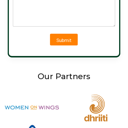
Submit
Our Partners