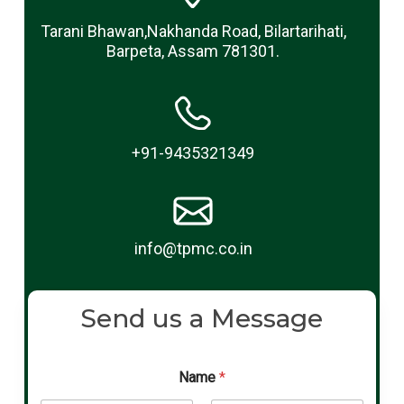
Tarani Bhawan,Nakhanda Road, Bilartarihati,
Barpeta, Assam 781301.
+91-9435321349
info@tpmc.co.in
Send us a Message
Name
*