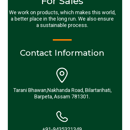
For Sales
We work on products, which makes this world,
a better place in the long run. We also ensure
a sustainable process.
Contact Information
Tarani Bhawan,Nakhanda Road, Bilartarihati,
Barpeta, Assam 781301.
+91-9435321349