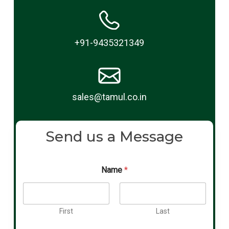
+91-9435321349
sales@tamul.co.in
Send us a Message
Name
*
First
Last