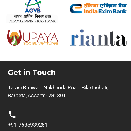
Get in Touch
Tarani Bhawan, Nakhanda Road, Bilartarihati,
Barpeta, Assam:- 781301.
+91-7635939281