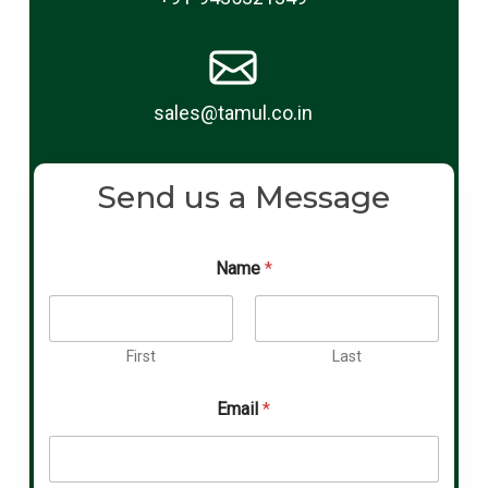
sales@tamul.co.in
Send us a Message
Name
*
First
Last
Email
*