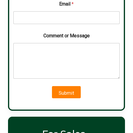
Email
*
Comment or Message
Submit