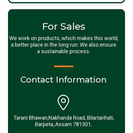
For Sales
We work on products, which makes this world,
a better place in the long run. We also ensure
a sustainable process.
Contact Information
Tarani Bhawan,Nakhanda Road, Bilartarihati,
Barpeta, Assam 781301.