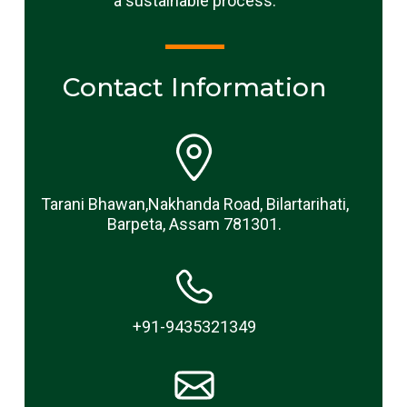
a sustainable process.
Contact Information
Tarani Bhawan,Nakhanda Road, Bilartarihati,
Barpeta, Assam 781301.
+91-9435321349