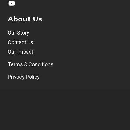
About Us
Our Story
Contact Us
Our Impact
Terms & Conditions
Privacy Policy