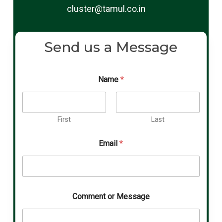
cluster@tamul.co.in
Send us a Message
Name
*
First
Last
Email
*
Comment or Message