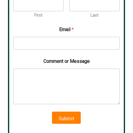
First
Last
Email
*
Comment or Message
Submit