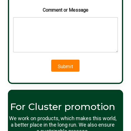
Comment or Message
Submit
For Cluster promotion
We work on products, which makes this world,
a better place in the long run. We also ensure