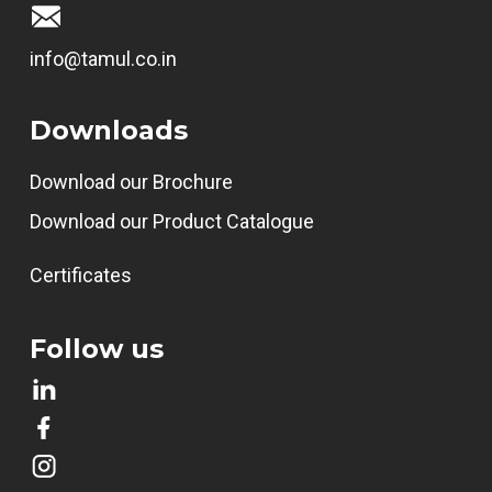
info@tamul.co.in
Downloads
Download our Brochure
Download our Product Catalogue
Certificates
Follow us