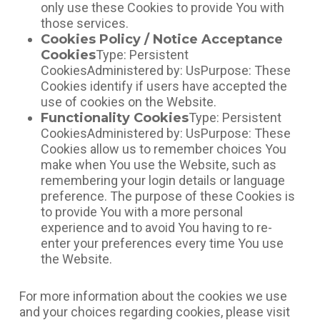
only use these Cookies to provide You with
those services.
Cookies Policy / Notice Acceptance
Cookies
Type: Persistent
CookiesAdministered by: UsPurpose: These
Cookies identify if users have accepted the
use of cookies on the Website.
Functionality Cookies
Type: Persistent
CookiesAdministered by: UsPurpose: These
Cookies allow us to remember choices You
make when You use the Website, such as
remembering your login details or language
preference. The purpose of these Cookies is
to provide You with a more personal
experience and to avoid You having to re-
enter your preferences every time You use
the Website.
For more information about the cookies we use
and your choices regarding cookies, please visit