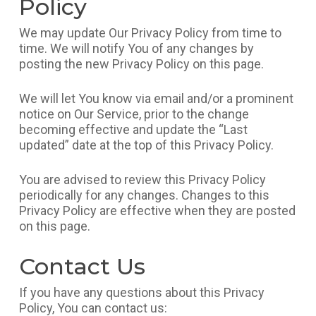
Policy
We may update Our Privacy Policy from time to
time. We will notify You of any changes by
posting the new Privacy Policy on this page.
We will let You know via email and/or a prominent
notice on Our Service, prior to the change
becoming effective and update the “Last
updated” date at the top of this Privacy Policy.
You are advised to review this Privacy Policy
periodically for any changes. Changes to this
Privacy Policy are effective when they are posted
on this page.
Contact Us
If you have any questions about this Privacy
Policy, You can contact us: