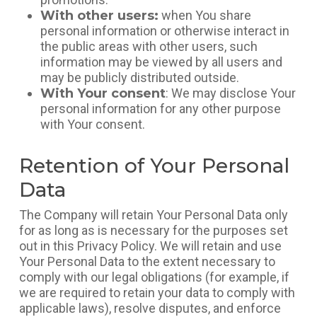
With other users:
when You share
personal information or otherwise interact in
the public areas with other users, such
information may be viewed by all users and
may be publicly distributed outside.
With Your consent
: We may disclose Your
personal information for any other purpose
with Your consent.
Retention of Your Personal
Data
The Company will retain Your Personal Data only
for as long as is necessary for the purposes set
out in this Privacy Policy. We will retain and use
Your Personal Data to the extent necessary to
comply with our legal obligations (for example, if
we are required to retain your data to comply with
applicable laws), resolve disputes, and enforce