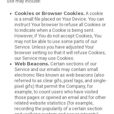
use may include:
Cookies or Browser Cookies.
A cookie
is a small file placed on Your Device. You can
instruct Your browser to refuse all Cookies or
to indicate when a Cookie is being sent.
However, if You do not accept Cookies, You
may not be able to use some parts of our
Service. Unless you have adjusted Your
browser setting so that it will refuse Cookies,
our Service may use Cookies.
Web Beacons.
Certain sections of our
Service and our emails may contain small
electronic files known as web beacons (also
referred to as clear gifs, pixel tags, and single-
pixel gifs) that permit the Company, for
example, to count users who have visited
those pages or opened an email and for other
related website statistics (for example,
recording the popularity of a certain section