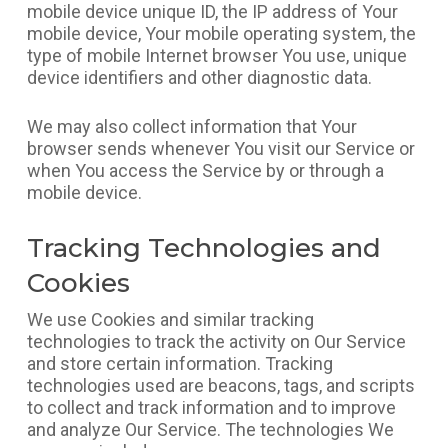
mobile device unique ID, the IP address of Your
mobile device, Your mobile operating system, the
type of mobile Internet browser You use, unique
device identifiers and other diagnostic data.
We may also collect information that Your
browser sends whenever You visit our Service or
when You access the Service by or through a
mobile device.
Tracking Technologies and
Cookies
We use Cookies and similar tracking
technologies to track the activity on Our Service
and store certain information. Tracking
technologies used are beacons, tags, and scripts
to collect and track information and to improve
and analyze Our Service. The technologies We