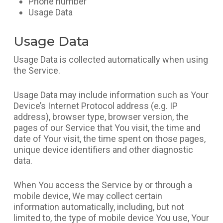
Phone number
Usage Data
Usage Data
Usage Data is collected automatically when using
the Service.
Usage Data may include information such as Your
Device’s Internet Protocol address (e.g. IP
address), browser type, browser version, the
pages of our Service that You visit, the time and
date of Your visit, the time spent on those pages,
unique device identifiers and other diagnostic
data.
When You access the Service by or through a
mobile device, We may collect certain
information automatically, including, but not
limited to, the type of mobile device You use, Your