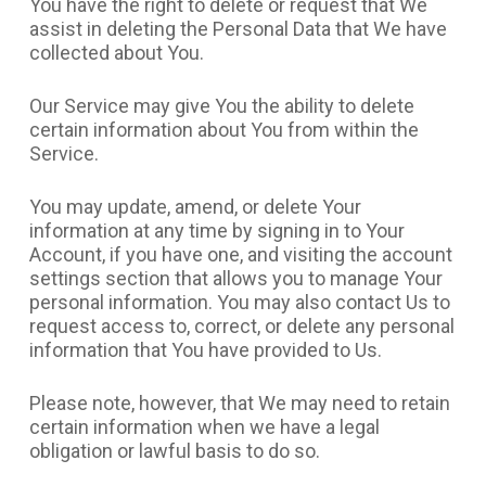
You have the right to delete or request that We
assist in deleting the Personal Data that We have
collected about You.
Our Service may give You the ability to delete
certain information about You from within the
Service.
You may update, amend, or delete Your
information at any time by signing in to Your
Account, if you have one, and visiting the account
settings section that allows you to manage Your
personal information. You may also contact Us to
request access to, correct, or delete any personal
information that You have provided to Us.
Please note, however, that We may need to retain
certain information when we have a legal
obligation or lawful basis to do so.