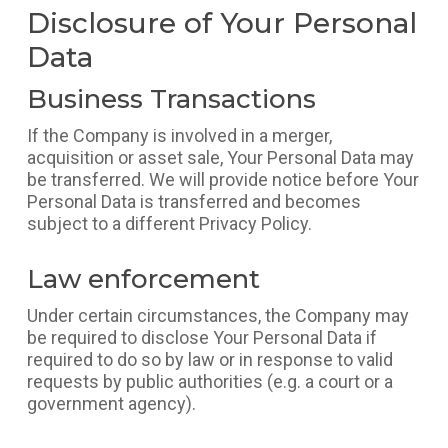
Disclosure of Your Personal
Data
Business Transactions
If the Company is involved in a merger,
acquisition or asset sale, Your Personal Data may
be transferred. We will provide notice before Your
Personal Data is transferred and becomes
subject to a different Privacy Policy.
Law enforcement
Under certain circumstances, the Company may
be required to disclose Your Personal Data if
required to do so by law or in response to valid
requests by public authorities (e.g. a court or a
government agency).