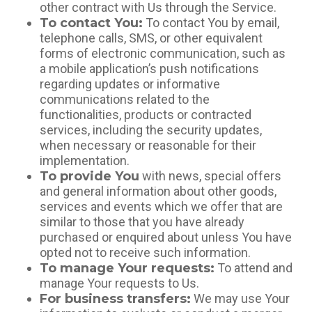
other contract with Us through the Service.
To contact You:
To contact You by email,
telephone calls, SMS, or other equivalent
forms of electronic communication, such as
a mobile application’s push notifications
regarding updates or informative
communications related to the
functionalities, products or contracted
services, including the security updates,
when necessary or reasonable for their
implementation.
To provide You
with news, special offers
and general information about other goods,
services and events which we offer that are
similar to those that you have already
purchased or enquired about unless You have
opted not to receive such information.
To manage Your requests:
To attend and
manage Your requests to Us.
For business transfers:
We may use Your