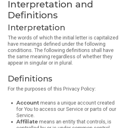
Interpretation and
Definitions
Interpretation
The words of which the initial letter is capitalized
have meanings defined under the following
conditions. The following definitions shall have
the same meaning regardless of whether they
appear in singular or in plural.
Definitions
For the purposes of this Privacy Policy:
Account
means a unique account created
for You to access our Service or parts of our
Service.
Affiliate
means an entity that controls, is
controlled by or is under common control