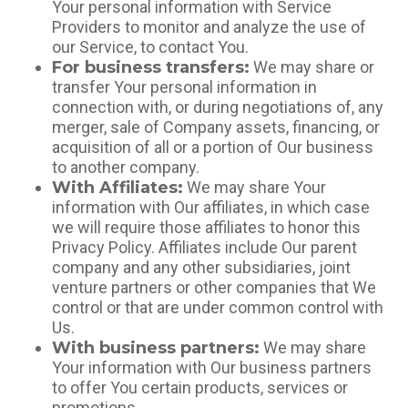
Your personal information with Service
Providers to monitor and analyze the use of
our Service, to contact You.
For business transfers:
We may share or
transfer Your personal information in
connection with, or during negotiations of, any
merger, sale of Company assets, financing, or
acquisition of all or a portion of Our business
to another company.
With Affiliates:
We may share Your
information with Our affiliates, in which case
we will require those affiliates to honor this
Privacy Policy. Affiliates include Our parent
company and any other subsidiaries, joint
venture partners or other companies that We
control or that are under common control with
Us.
With business partners:
We may share
Your information with Our business partners
to offer You certain products, services or
promotions.