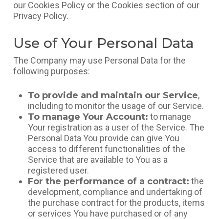
our Cookies Policy or the Cookies section of our
Privacy Policy.
Use of Your Personal Data
The Company may use Personal Data for the
following purposes:
To provide and maintain our Service
,
including to monitor the usage of our Service.
To manage Your Account:
to manage
Your registration as a user of the Service. The
Personal Data You provide can give You
access to different functionalities of the
Service that are available to You as a
registered user.
For the performance of a contract:
the
development, compliance and undertaking of
the purchase contract for the products, items
or services You have purchased or of any