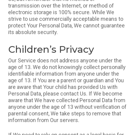
transmission over the Internet, or method of
electronic storage is 100% secure. While We
strive to use commercially acceptable means to
protect Your Personal Data, We cannot guarantee
its absolute security.
Children’s Privacy
Our Service does not address anyone under the
age of 13. We do not knowingly collect personally
identifiable information from anyone under the
age of 13. If You are a parent or guardian and You
are aware that Your child has provided Us with
Personal Data, please contact Us. If We become
aware that We have collected Personal Data from
anyone under the age of 13 without verification of
parental consent, We take steps to remove that
information from Our servers.
If We need to rely on consent as a legal basis for