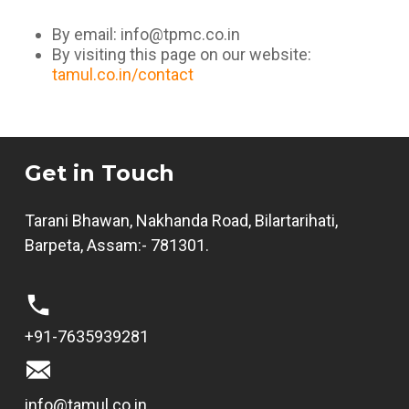
By email:
info@tpmc.co.in
By visiting this page on our website:
tamul.co.in/contact
Get in Touch
Tarani Bhawan, Nakhanda Road, Bilartarihati,
Barpeta, Assam:- 781301.
+91-7635939281
info@tamul.co.in