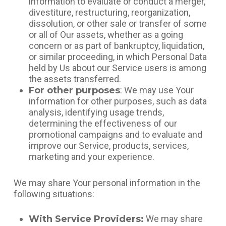
information to evaluate or conduct a merger,
divestiture, restructuring, reorganization,
dissolution, or other sale or transfer of some
or all of Our assets, whether as a going
concern or as part of bankruptcy, liquidation,
or similar proceeding, in which Personal Data
held by Us about our Service users is among
the assets transferred.
For other purposes
: We may use Your
information for other purposes, such as data
analysis, identifying usage trends,
determining the effectiveness of our
promotional campaigns and to evaluate and
improve our Service, products, services,
marketing and your experience.
We may share Your personal information in the
following situations:
With Service Providers:
We may share