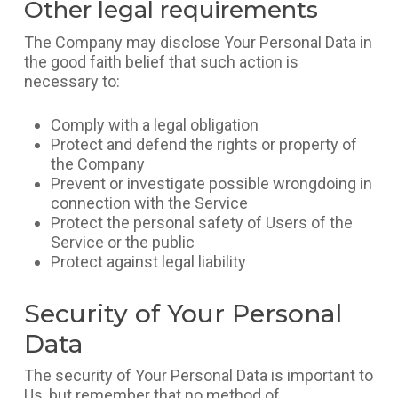
Other legal requirements
The Company may disclose Your Personal Data in
the good faith belief that such action is
necessary to:
Comply with a legal obligation
Protect and defend the rights or property of
the Company
Prevent or investigate possible wrongdoing in
connection with the Service
Protect the personal safety of Users of the
Service or the public
Protect against legal liability
Security of Your Personal
Data
The security of Your Personal Data is important to
Us, but remember that no method of