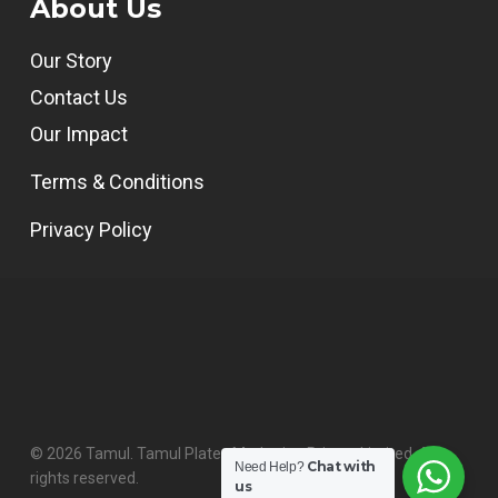
About Us
Our Story
Contact Us
Our Impact
Terms & Conditions
Privacy Policy
© 2026 Tamul. Tamul Plates Marketing Private Limited. All
Chat with
Need Help?
rights reserved.
us