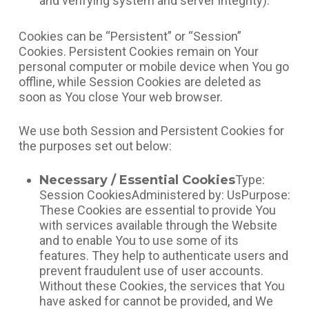
and verifying system and server integrity).
Cookies can be “Persistent” or “Session”
Cookies. Persistent Cookies remain on Your
personal computer or mobile device when You go
offline, while Session Cookies are deleted as
soon as You close Your web browser.
We use both Session and Persistent Cookies for
the purposes set out below:
Necessary / Essential Cookies
Type:
Session CookiesAdministered by: UsPurpose:
These Cookies are essential to provide You
with services available through the Website
and to enable You to use some of its
features. They help to authenticate users and
prevent fraudulent use of user accounts.
Without these Cookies, the services that You
have asked for cannot be provided, and We