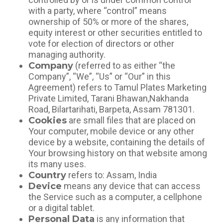
with a party, where “control” means
ownership of 50% or more of the shares,
equity interest or other securities entitled to
vote for election of directors or other
managing authority.
Company
(referred to as either “the
Company”, “We”, “Us” or “Our” in this
Agreement) refers to Tamul Plates Marketing
Private Limited, Tarani Bhawan,Nakhanda
Road, Bilartarihati, Barpeta, Assam 781301.
Cookies
are small files that are placed on
Your computer, mobile device or any other
device by a website, containing the details of
Your browsing history on that website among
its many uses.
Country
refers to: Assam, India
Device
means any device that can access
the Service such as a computer, a cellphone
or a digital tablet.
Personal Data
is any information that