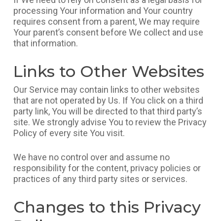
processing Your information and Your country
requires consent from a parent, We may require
Your parent’s consent before We collect and use
that information.
Links to Other Websites
Our Service may contain links to other websites
that are not operated by Us. If You click on a third
party link, You will be directed to that third party’s
site. We strongly advise You to review the Privacy
Policy of every site You visit.
We have no control over and assume no
responsibility for the content, privacy policies or
practices of any third party sites or services.
Changes to this Privacy