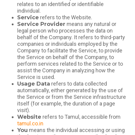
relates to an identified or identifiable
individual.
Service
refers to the Website.
Service Provider
means any natural or
legal person who processes the data on
behalf of the Company. It refers to third-party
companies or individuals employed by the
Company to facilitate the Service, to provide
the Service on behalf of the Company, to
perform services related to the Service or to
assist the Company in analyzing how the
Service is used.
Usage Data
refers to data collected
automatically, either generated by the use of
the Service or from the Service infrastructure
itself (for example, the duration of a page
visit).
Website
refers to Tamul, accessible from
tamul.co.in
You
means the individual accessing or using