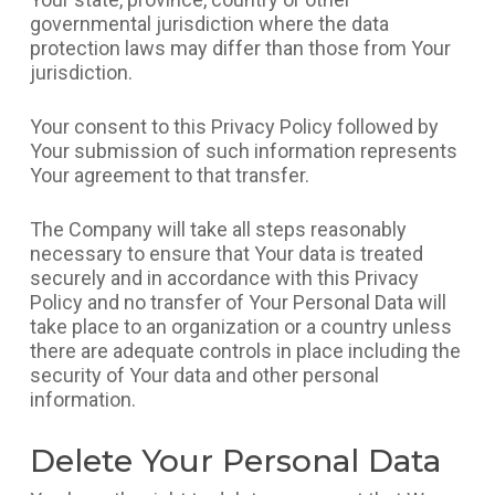
governmental jurisdiction where the data
protection laws may differ than those from Your
jurisdiction.
Your consent to this Privacy Policy followed by
Your submission of such information represents
Your agreement to that transfer.
The Company will take all steps reasonably
necessary to ensure that Your data is treated
securely and in accordance with this Privacy
Policy and no transfer of Your Personal Data will
take place to an organization or a country unless
there are adequate controls in place including the
security of Your data and other personal
information.
Delete Your Personal Data