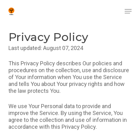
Skip
Menu
to
main
Close
content
Menu
Privacy Policy
Last updated: August 07, 2024
This Privacy Policy describes Our policies and
procedures on the collection, use and disclosure
of Your information when You use the Service
and tells You about Your privacy rights and how
the law protects You.
We use Your Personal data to provide and
improve the Service. By using the Service, You
agree to the collection and use of information in
accordance with this Privacy Policy.