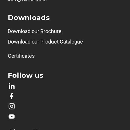
Downloads
Download our Brochure
Download our Product Catalogue
Certificates
Follow us