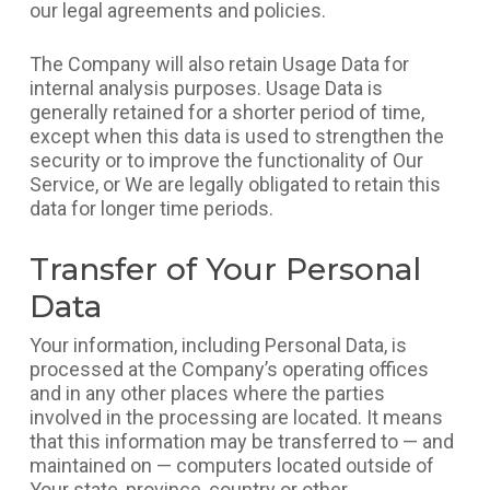
our legal agreements and policies.
The Company will also retain Usage Data for
internal analysis purposes. Usage Data is
generally retained for a shorter period of time,
except when this data is used to strengthen the
security or to improve the functionality of Our
Service, or We are legally obligated to retain this
data for longer time periods.
Transfer of Your Personal
Data
Your information, including Personal Data, is
processed at the Company’s operating offices
and in any other places where the parties
involved in the processing are located. It means
that this information may be transferred to — and
maintained on — computers located outside of
Your state, province, country or other