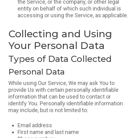
the Service, or the company, or other legal
entity on behalf of which such individual is
accessing or using the Service, as applicable.
Collecting and Using
Your Personal Data
Types of Data Collected
Personal Data
While using Our Service, We may ask You to
provide Us with certain personally identifiable
information that can be used to contact or
identify You. Personally identifiable information
may include, but is not limited to:
Email address
First name and last name