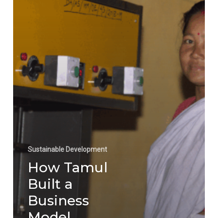
Isn’t
Optional,
It’s
Inevitable
Sustainable Development
How Tamul
Built a
Business
Model