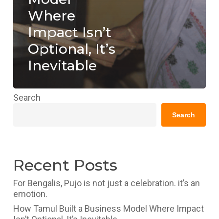
Where
Impact Isn’t
Optional, It’s
Inevitable
Search
Search
Recent Posts
For Bengalis, Pujo is not just a celebration. it’s an
emotion.
How Tamul Built a Business Model Where Impact