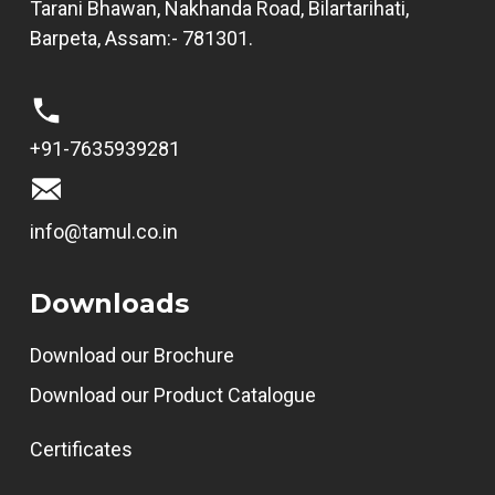
Tarani Bhawan, Nakhanda Road, Bilartarihati,
Barpeta, Assam:- 781301.
+91-7635939281
info@tamul.co.in
Downloads
Download our Brochure
Download our Product Catalogue
Certificates