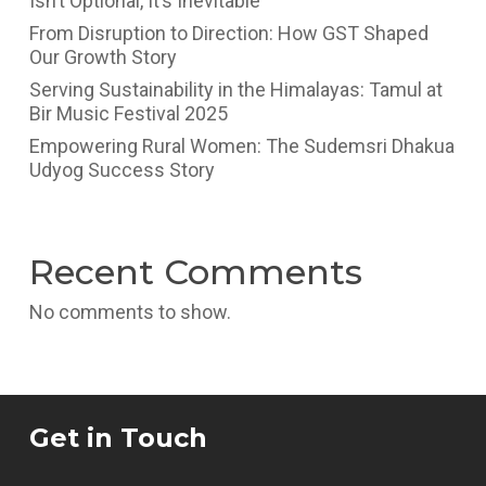
Isn’t Optional, It’s Inevitable
From Disruption to Direction: How GST Shaped
Our Growth Story
Serving Sustainability in the Himalayas: Tamul at
Bir Music Festival 2025
Empowering Rural Women: The Sudemsri Dhakua
Udyog Success Story
Recent Comments
No comments to show.
Get in Touch