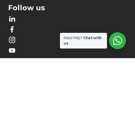
Follow us
Chat with
Need Help?
us
About Us
Our Story
Contact Us
Our Impact
Terms & Conditions
Privacy Policy