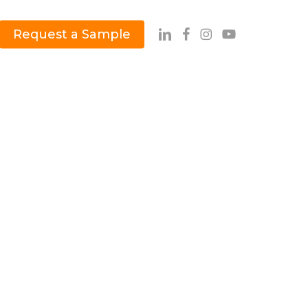
Request a Sample