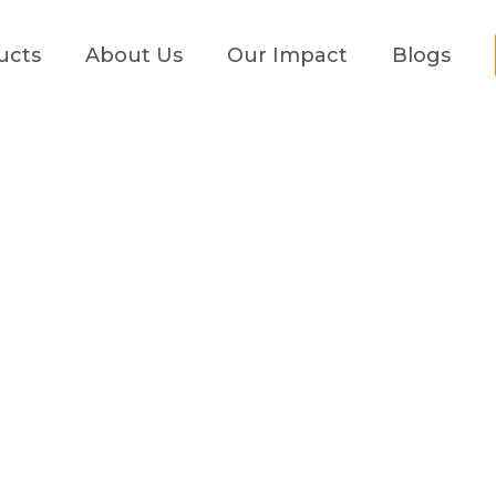
ucts
About Us
Our Impact
Blogs